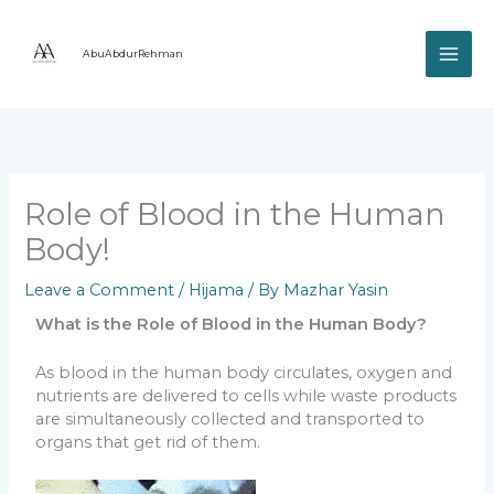
Skip
to
content
AbuAbdurRehman
Role of Blood in the Human
Body!
Leave a Comment
/
Hijama
/ By
Mazhar Yasin
What is the Role of Blood in the Human Body?
As blood in the human body circulates, oxygen and
nutrients are delivered to cells while waste products
are simultaneously collected and transported to
organs that get rid of them.