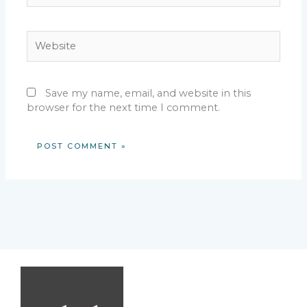
Website
Save my name, email, and website in this
browser for the next time I comment.