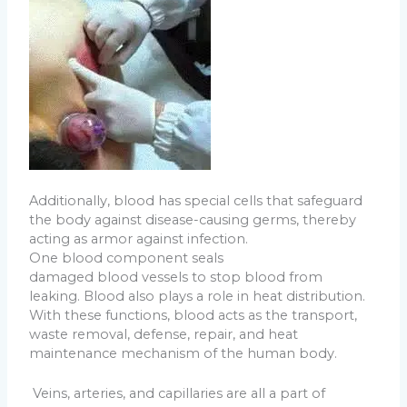
Additionally, blood has special cells that safeguard
the body against disease-causing germs, thereby
acting as armor against infection.
One blood component seals
damaged blood vessels to stop blood from
leaking. Blood also plays a role in heat distribution.
With these functions, blood acts as the transport,
waste removal, defense, repair, and heat
maintenance mechanism of the human body.
Veins, arteries, and capillaries are all a part of