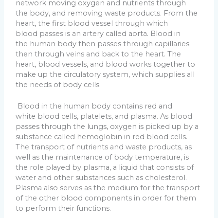
network moving oxygen and nutrients through
the body, and removing waste products. From the
heart, the first blood vessel through which
blood passes is an artery called aorta. Blood in
the human body then passes through capillaries
then through veins and back to the heart. The
heart, blood vessels, and blood works together to
make up the circulatory system, which supplies all
the needs of body cells.
Blood in the human body contains red and
white blood cells, platelets, and plasma. As blood
passes through the lungs, oxygen is picked up by a
substance called hemoglobin in red blood cells.
The transport of nutrients and waste products, as
well as the maintenance of body temperature, is
the role played by plasma, a liquid that consists of
water and other substances such as cholesterol.
Plasma also serves as the medium for the transport
of the other blood components in order for them
to perform their functions.