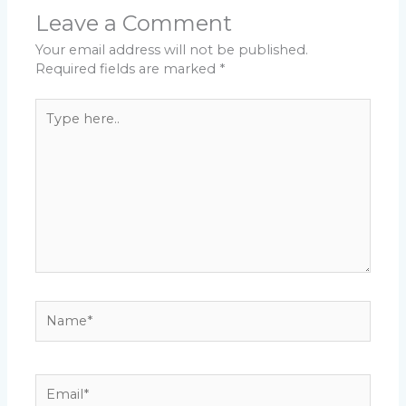
Leave a Comment
Your email address will not be published.
Required fields are marked
*
Type
here..
Name*
Email*