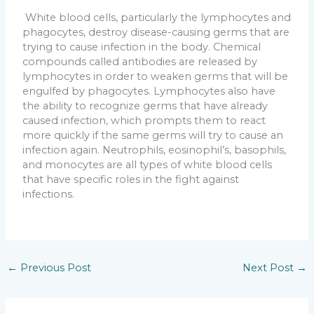
White blood cells, particularly the lymphocytes and
phagocytes, destroy disease-causing germs that are
trying to cause infection in the body. Chemical
compounds called antibodies are released by
lymphocytes in order to weaken germs that will be
engulfed by phagocytes. Lymphocytes also have
the ability to recognize germs that have already
caused infection, which prompts them to react
more quickly if the same germs will try to cause an
infection again. Neutrophils, eosinophil’s, basophils,
and monocytes are all types of white blood cells
that have specific roles in the fight against
infections.
←
Previous Post
Next Post
→