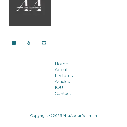
Home
About
Lectures
Articles
IOU
Contact
Copyright © 2026 AbuAbdurRehman